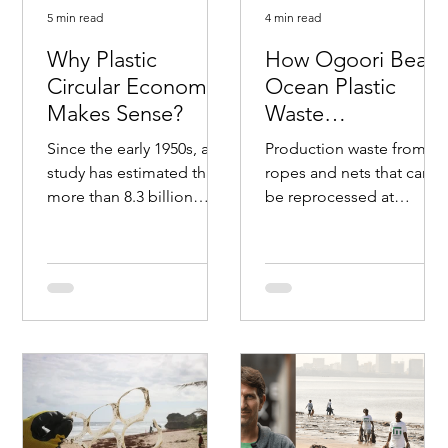
5 min read
4 min read
Why Plastic
How Ogoori Beats
Circular Economy
Ocean Plastic
Makes Sense?
Waste
#beatplasticpolluti
Since the early 1950s, a
Production waste from
on
study has estimated that
ropes and nets that can
more than 8.3 billion
be reprocessed at
tonnes of plastic have
NOPREC facility. Photo:
been produced. The rise
Lars Urheim / Ogoori.
in popularity of...
Ogoori will work to
clean...