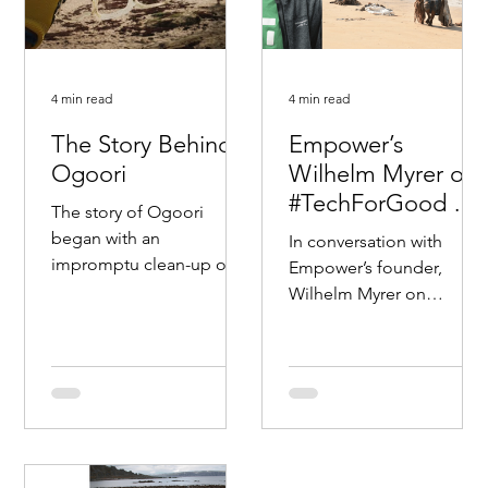
4 min read
4 min read
The Story Behind
Empower’s
Ogoori
Wilhelm Myrer on
#TechForGood To
The story of Ogoori
Disrupt Old Ways
began with an
In conversation with
For A Better Worl
impromptu clean-up of
Empower’s founder,
plastics along the shores
Wilhelm Myrer on
of Randaberg near
#Techforgood. Diving
Stavanger during the
deep on how we can use
spring of 2018....
technologies and cross-
industry...