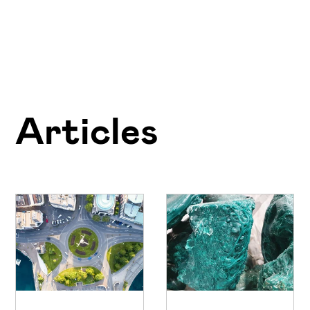
Articles