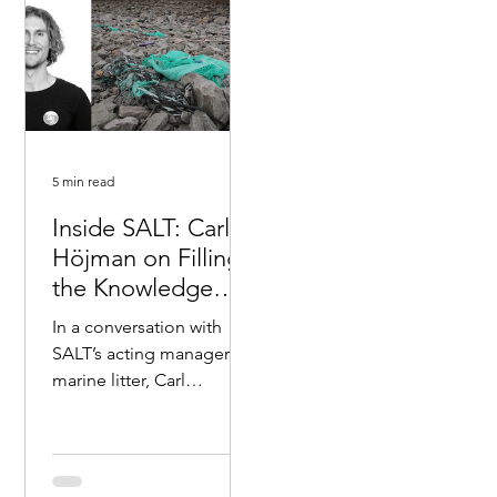
5 min read
Inside SALT: Carl
Höjman on Filling
the Knowledge
Gap on Marine
In a conversation with
Litter
SALT’s acting manager on
marine litter, Carl
Höjman, he shares his
thoughts on the urgency
to learn more about...