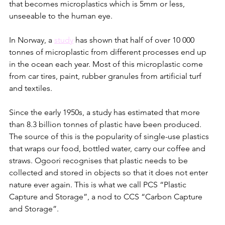
that becomes microplastics which is 5mm or less, 
unseeable to the human eye. 
In Norway, a 
study
 has shown that half of over 10 000 
tonnes of microplastic from different processes end up 
in the ocean each year. Most of this microplastic come 
from car tires, paint, rubber granules from artificial turf 
and textiles. 
Since the early 1950s, a study has estimated that more 
than 8.3 billion tonnes of plastic have been produced. 
The source of this is the popularity of single-use plastics 
that wraps our food, bottled water, carry our coffee and 
straws. Ogoori recognises that plastic needs to be 
collected and stored in objects so that it does not enter 
nature ever again. This is what we call PCS “Plastic 
Capture and Storage”, a nod to CCS “Carbon Capture 
and Storage”.