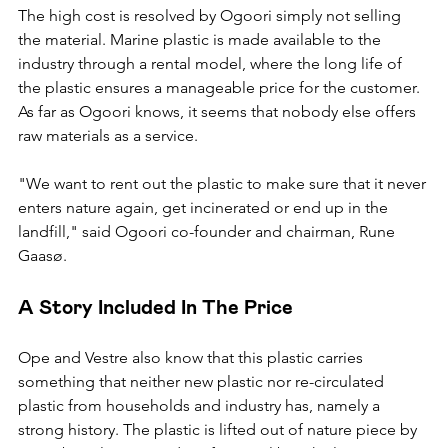
The high cost is resolved by Ogoori simply not selling 
the material. Marine plastic is made available to the 
industry through a rental model, where the long life of 
the plastic ensures a manageable price for the customer. 
As far as Ogoori knows, it seems that nobody else offers 
raw materials as a service.
"We want to rent out the plastic to make sure that it never 
enters nature again, get incinerated or end up in the 
landfill," said Ogoori co-founder and chairman, Rune 
Gaasø.
A Story Included In The Price
Ope and Vestre also know that this plastic carries 
something that neither new plastic nor re-circulated 
plastic from households and industry has, namely a 
strong history. The plastic is lifted out of nature piece by 