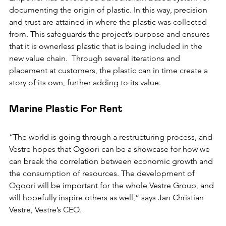
documenting the origin of plastic. In this way, precision 
and trust are attained in where the plastic was collected 
from. This safeguards the project’s purpose and ensures 
that it is ownerless plastic that is being included in the 
new value chain.  Through several iterations and 
placement at customers, the plastic can in time create a 
story of its own, further adding to its value.
Marine Plastic For Rent 
“The world is going through a restructuring process, and 
Vestre hopes that Ogoori can be a showcase for how we 
can break the correlation between economic growth and 
the consumption of resources. The development of 
Ogoori will be important for the whole Vestre Group, and 
will hopefully inspire others as well,” says Jan Christian 
Vestre, Vestre’s CEO.