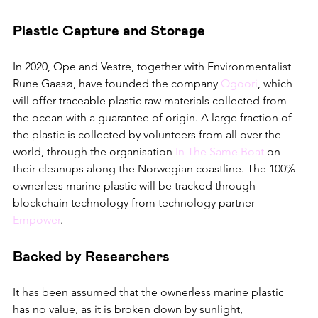
Plastic Capture and Storage
In 2020, Ope and Vestre, together with Environmentalist 
Rune Gaasø, have founded the company 
Ogoori
, which 
will offer traceable plastic raw materials collected from 
the ocean with a guarantee of origin. A large fraction of 
the plastic is collected by volunteers from all over the 
world, through the organisation 
In The Same Boat
 on 
their cleanups along the Norwegian coastline. The 100% 
ownerless marine plastic will be tracked through 
blockchain technology from technology partner 
Empower
. 
Backed by Researchers
It has been assumed that the ownerless marine plastic 
has no value, as it is broken down by sunlight, 