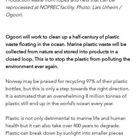
reprocessed at NOPREC facility. Photo: Lars Urheim / 
Ogoori.
Ogoori will work to clean up a half-century of plastic 
waste floating in the ocean. Marine plastic waste will be 
collected from nature and stored into products in a 
closed loop. This is to stop the plastic from polluting the 
environment ever again. 
Norway may be praised for recycling 97% of their plastic 
bottles, but this is only a step towards the right direction. 
It is estimated that an overwhelming 8 million tonnes of 
plastic still end up in the world’s ocean every year. 
Plastic is not only detrimental to marine life and human 
health but it can also take over 400 years to degrade. 
Plastic can break down by sunlight into smaller pieces 