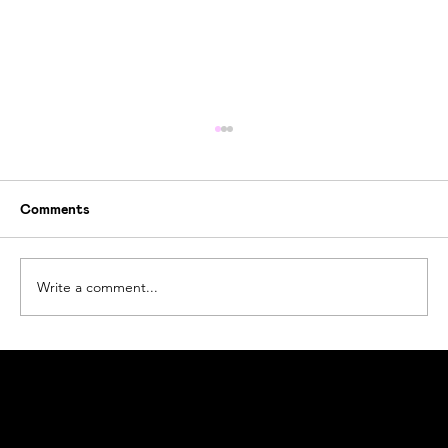
Comments
Write a comment...
The Story Behind Ogoori
Ogoori AS
Nymansveien 40a, 4014 Stavanger