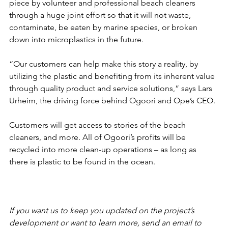
piece by volunteer and professional beach cleaners 
through a huge joint effort so that it will not waste, 
contaminate, be eaten by marine species, or broken 
down into microplastics in the future. 
“Our customers can help make this story a reality, by 
utilizing the plastic and benefiting from its inherent value 
through quality product and service solutions,” says Lars 
Urheim, the driving force behind Ogoori and Ope’s CEO. 
Customers will get access to stories of the beach 
cleaners, and more. All of Ogoori’s profits will be 
recycled into more clean-up operations – as long as 
there is plastic to be found in the ocean.
If you want us to keep you updated on the project’s 
development or want to learn more, send an email to 