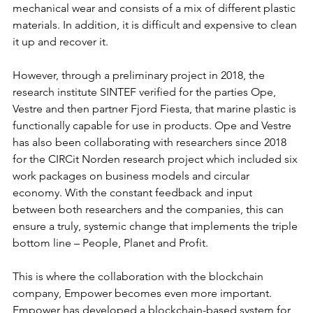
mechanical wear and consists of a mix of different plastic 
materials. In addition, it is difficult and expensive to clean 
it up and recover it. 
However, through a preliminary project in 2018, the 
research institute SINTEF verified for the parties Ope, 
Vestre and then partner Fjord Fiesta, that marine plastic is 
functionally capable for use in products. Ope and Vestre 
has also been collaborating with researchers since 2018 
for the CIRCit Norden research project which included six 
work packages on business models and circular 
economy. With the constant feedback and input 
between both researchers and the companies, this can 
ensure a truly, systemic change that implements the triple 
bottom line – People, Planet and Profit. 
This is where the collaboration with the blockchain 
company, Empower becomes even more important. 
Empower has developed a blockchain-based system for 