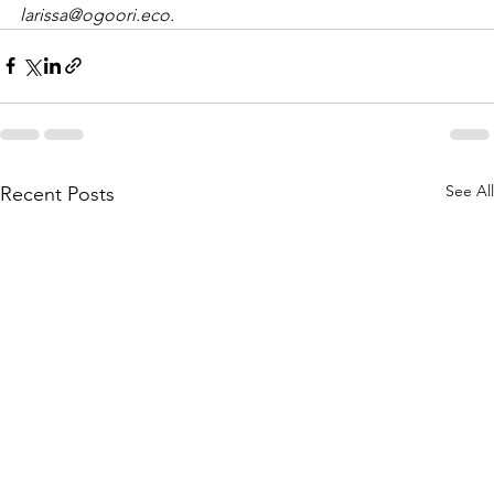
larissa@ogoori.eco. 
See All
Recent Posts