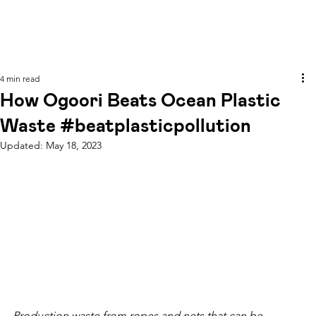
4 min read
How Ogoori Beats Ocean Plastic
Waste #beatplasticpollution
Updated:
May 18, 2023
Production waste from ropes and nets that can be 