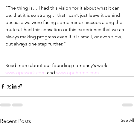
“The thing is… I had this vision for it about what it can 
be, that it is so strong… that I can’t just leave it behind 
because we were facing some minor hiccups along the 
routes. I had this sensation or this experience that we are 
always making progress even if it is small, or even slow, 
but always one step further.” 
Read more about our founding company's work: 
www.opework.com
 and 
www.opehome.com
See All
Recent Posts