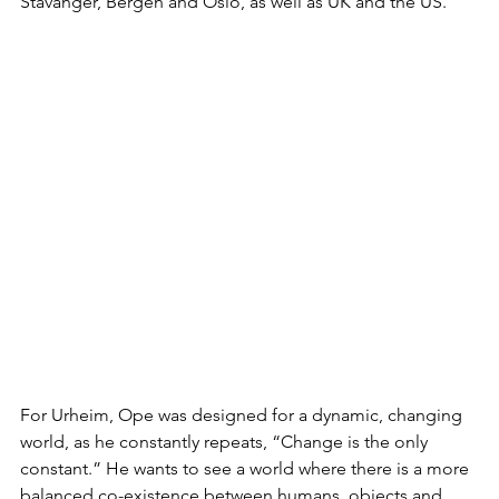
Stavanger, Bergen and Oslo, as well as UK and the US. 
For Urheim, Ope was designed for a dynamic, changing 
world, as he constantly repeats, “Change is the only 
constant.” He wants to see a world where there is a more 
balanced co-existence between humans, objects and 