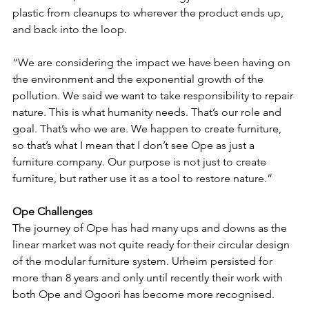
plastic from cleanups to wherever the product ends up, 
and back into the loop. 
“We are considering the impact we have been having on 
the environment and the exponential growth of the 
pollution. We said we want to take responsibility to repair 
nature. This is what humanity needs. That’s our role and 
goal. That’s who we are. We happen to create furniture, 
so that’s what I mean that I don’t see Ope as just a 
furniture company. Our purpose is not just to create 
furniture, but rather use it as a tool to restore nature.”
Ope Challenges
The journey of Ope has had many ups and downs as the 
linear market was not quite ready for their circular design 
of the modular furniture system. Urheim persisted for 
more than 8 years and only until recently their work with 
both Ope and Ogoori has become more recognised. 