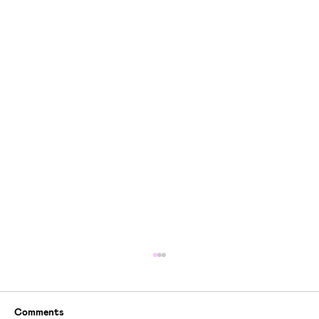
Comments