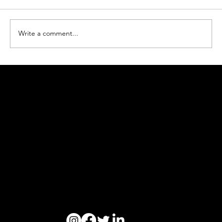
Write a comment...
How Ogoori Beats Ocean Plastic Waste
#beatplasticpollution
Ogoori AS
Nymansveien 40a, 4014 Stavanger
Org. nr. 924328657 | Tel:
+47 913 92 394
© 2023 Ogoori AS.
Personvern