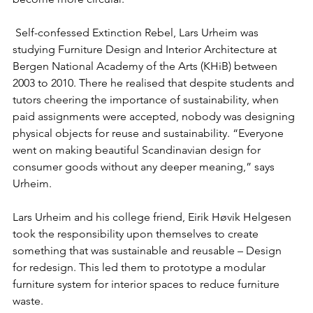
 Self-confessed Extinction Rebel, Lars Urheim was 
studying Furniture Design and Interior Architecture at 
Bergen National Academy of the Arts (KHiB) between 
2003 to 2010. There he realised that despite students and 
tutors cheering the importance of sustainability, when 
paid assignments were accepted, nobody was designing 
physical objects for reuse and sustainability. “Everyone 
went on making beautiful Scandinavian design for 
consumer goods without any deeper meaning,” says 
Urheim.
Lars Urheim and his college friend, Eirik Høvik Helgesen 
took the responsibility upon themselves to create 
something that was sustainable and reusable – Design 
for redesign. This led them to prototype a modular 
furniture system for interior spaces to reduce furniture 
waste. 