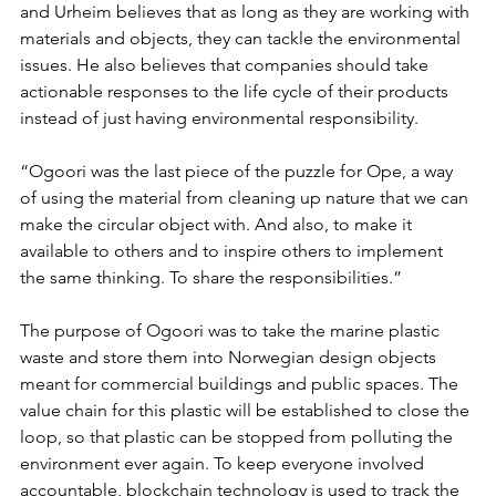
and Urheim believes that as long as they are working with 
materials and objects, they can tackle the environmental 
issues. He also believes that companies should take 
actionable responses to the life cycle of their products 
instead of just having environmental responsibility. 
“Ogoori was the last piece of the puzzle for Ope, a way 
of using the material from cleaning up nature that we can 
make the circular object with. And also, to make it 
available to others and to inspire others to implement 
the same thinking. To share the responsibilities.”
The purpose of Ogoori was to take the marine plastic 
waste and store them into Norwegian design objects 
meant for commercial buildings and public spaces. The 
value chain for this plastic will be established to close the 
loop, so that plastic can be stopped from polluting the 
environment ever again. To keep everyone involved 
accountable, blockchain technology is used to track the 