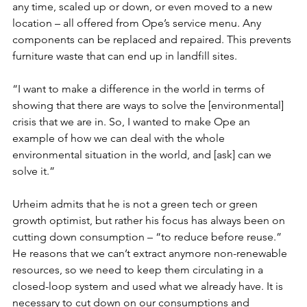
any time, scaled up or down, or even moved to a new 
location – all offered from Ope’s service menu. Any 
components can be replaced and repaired. This prevents 
furniture waste that can end up in landfill sites. 
“I want to make a difference in the world in terms of 
showing that there are ways to solve the [environmental] 
crisis that we are in. So, I wanted to make Ope an 
example of how we can deal with the whole 
environmental situation in the world, and [ask] can we 
solve it.”
Urheim admits that he is not a green tech or green 
growth optimist, but rather his focus has always been on 
cutting down consumption – “to reduce before reuse.” 
He reasons that we can’t extract anymore non-renewable 
resources, so we need to keep them circulating in a 
closed-loop system and used what we already have. It is 
necessary to cut down on our consumptions and 