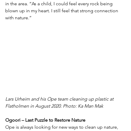
in the area. “As a child, I could feel every rock being 
blown up in my heart. I still feel that strong connection 
with nature.”
Lars Urheim and his Ope team cleaning up plastic at 
Flatholmen in August 2020. Photo: Ka Man Mak 
Ogoori – Last Puzzle to Restore Nature
Ope is always looking for new ways to clean up nature, 