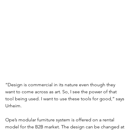
“Design is commercial in its nature even though they 
want to come across as art. So, I see the power of that 
tool being used. I want to use these tools for good,” says 
Urheim. 
Ope’s modular furniture system is offered on a rental 
model for the B2B market. The design can be changed at 