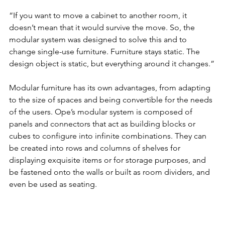
“If you want to move a cabinet to another room, it 
doesn’t mean that it would survive the move. So, the 
modular system was designed to solve this and to 
change single-use furniture. Furniture stays static. The 
design object is static, but everything around it changes.”
Modular furniture has its own advantages, from adapting 
to the size of spaces and being convertible for the needs 
of the users. Ope’s modular system is composed of 
panels and connectors that act as building blocks or 
cubes to configure into infinite combinations. They can 
be created into rows and columns of shelves for 
displaying exquisite items or for storage purposes, and 
be fastened onto the walls or built as room dividers, and 
even be used as seating. 