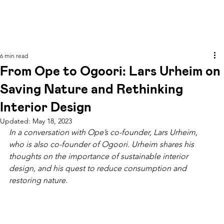
6 min read
From Ope to Ogoori: Lars Urheim on
Saving Nature and Rethinking
Interior Design
Updated:
May 18, 2023
In a conversation with Ope’s co-founder, Lars Urheim, 
who is also co-founder of Ogoori. Urheim shares his 
thoughts on the importance of sustainable interior 
design, and his quest to reduce consumption and 
restoring nature. 