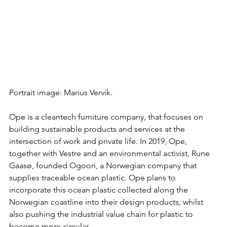
Portrait image: Marius Vervik.
Ope is a cleantech furniture company, that focuses on 
building sustainable products and services at the 
intersection of work and private life. In 2019, Ope, 
together with Vestre and an environmental activist, Rune 
Gaasø, founded Ogoori, a Norwegian company that 
supplies traceable ocean plastic. Ope plans to 
incorporate this ocean plastic collected along the 
Norwegian coastline into their design products, whilst 
also pushing the industrial value chain for plastic to 
become more circular. 