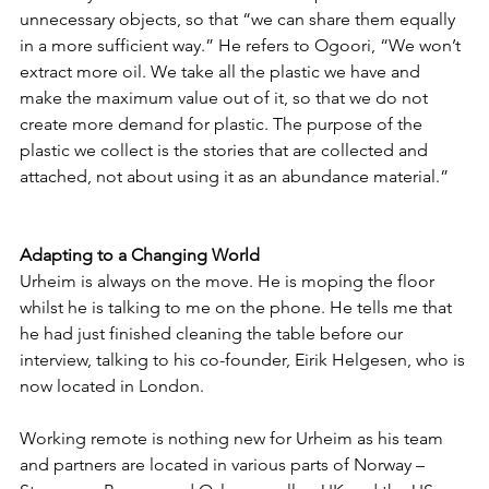
unnecessary objects, so that “we can share them equally 
in a more sufficient way.” He refers to Ogoori, “We won’t 
extract more oil. We take all the plastic we have and 
make the maximum value out of it, so that we do not 
create more demand for plastic. The purpose of the 
plastic we collect is the stories that are collected and 
attached, not about using it as an abundance material.” 
Adapting to a Changing World
Urheim is always on the move. He is moping the floor 
whilst he is talking to me on the phone. He tells me that 
he had just finished cleaning the table before our 
interview, talking to his co-founder, Eirik Helgesen, who is 
now located in London. 
Working remote is nothing new for Urheim as his team 
and partners are located in various parts of Norway – 