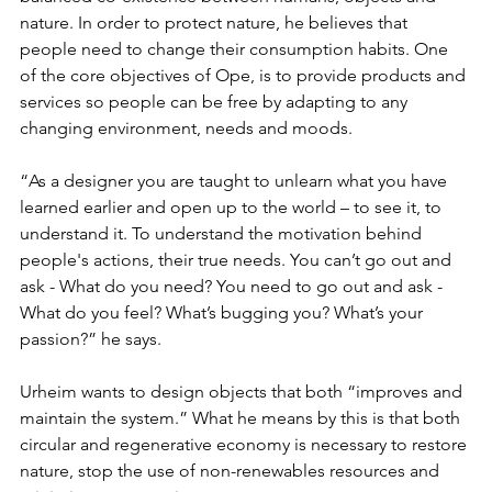
nature. In order to protect nature, he believes that 
people need to change their consumption habits. One 
of the core objectives of Ope, is to provide products and 
services so people can be free by adapting to any 
changing environment, needs and moods.
“As a designer you are taught to unlearn what you have 
learned earlier and open up to the world – to see it, to 
understand it. To understand the motivation behind 
people's actions, their true needs. You can’t go out and 
ask - What do you need? You need to go out and ask - 
What do you feel? What’s bugging you? What’s your 
passion?” he says.
Urheim wants to design objects that both “improves and 
maintain the system.” What he means by this is that both 
circular and regenerative economy is necessary to restore 
nature, stop the use of non-renewables resources and 