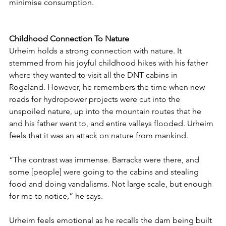
minimise consumption. 
Childhood Connection To Nature
Urheim holds a strong connection with nature. It 
stemmed from his joyful childhood hikes with his father 
where they wanted to visit all the DNT cabins in 
Rogaland. However, he remembers the time when new 
roads for hydropower projects were cut into the 
unspoiled nature, up into the mountain routes that he 
and his father went to, and entire valleys flooded. Urheim 
feels that it was an attack on nature from mankind. 
“The contrast was immense. Barracks were there, and 
some [people] were going to the cabins and stealing 
food and doing vandalisms. Not large scale, but enough 
for me to notice,” he says. 
Urheim feels emotional as he recalls the dam being built 