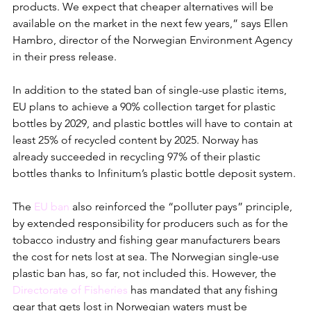
products. We expect that cheaper alternatives will be 
available on the market in the next few years,” says Ellen 
Hambro, director of the Norwegian Environment Agency 
in their press release.
In addition to the stated ban of single-use plastic items, 
EU plans to achieve a 90% collection target for plastic 
bottles by 2029, and plastic bottles will have to contain at 
least 25% of recycled content by 2025. Norway has 
already succeeded in recycling 97% of their plastic 
bottles thanks to Infinitum’s plastic bottle deposit system. 
The 
EU ban
 also reinforced the “polluter pays” principle, 
by extended responsibility for producers such as for the 
tobacco industry and fishing gear manufacturers bears 
the cost for nets lost at sea. The Norwegian single-use 
plastic ban has, so far, not included this. However, the 
Directorate of Fisheries
 has mandated that any fishing 
gear that gets lost in Norwegian waters must be 