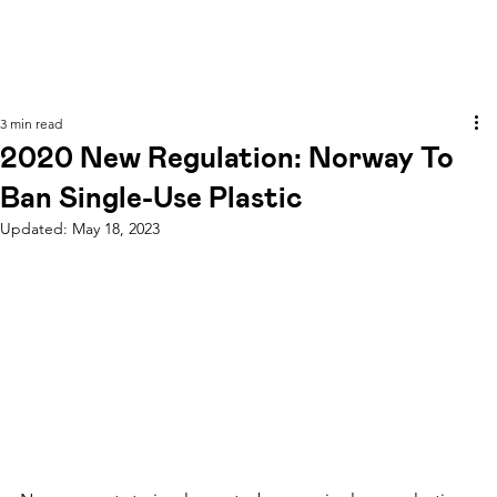
3 min read
2020 New Regulation: Norway To
Ban Single-Use Plastic
Updated:
May 18, 2023