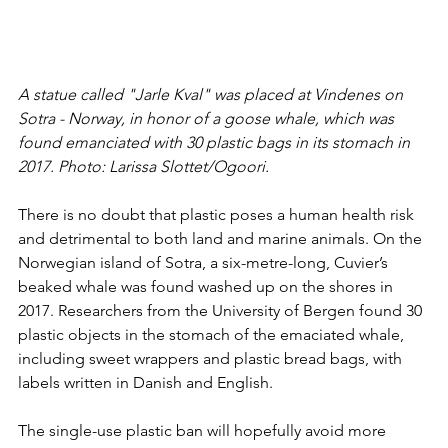
A statue called "Jarle Kval" was placed at Vindenes on 
Sotra - Norway, in honor of a goose whale, which was 
found emanciated with 30 plastic bags in its stomach in 
2017. Photo: Larissa Slottet/Ogoori.
There is no doubt that plastic poses a human health risk 
and detrimental to both land and marine animals. On the 
Norwegian island of Sotra, a six-metre-long, Cuvier’s 
beaked whale was found washed up on the shores in 
2017. Researchers from the University of Bergen found 30 
plastic objects in the stomach of the emaciated whale, 
including sweet wrappers and plastic bread bags, with 
labels written in Danish and English. 
The single-use plastic ban will hopefully avoid more 