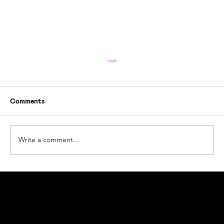
Comments
Write a comment...
How Ogoori Beats Ocean Plastic Waste
#beatplasticpollution
Ogoori AS
Nymansveien 40a, 4014 Stavanger