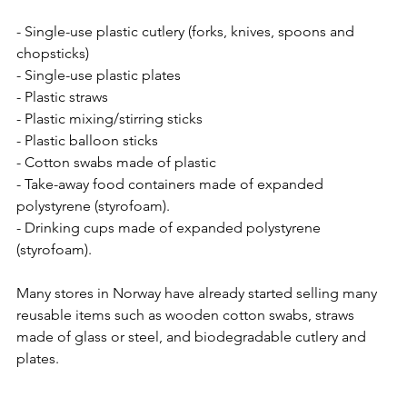
- Single-use plastic cutlery (forks, knives, spoons and 
chopsticks)
- Single-use plastic plates
- Plastic straws 
- Plastic mixing/stirring sticks
- Plastic balloon sticks  
- Cotton swabs made of plastic
- Take-away food containers made of expanded 
polystyrene (styrofoam).
- Drinking cups made of expanded polystyrene 
(styrofoam).
Many stores in Norway have already started selling many 
reusable items such as wooden cotton swabs, straws 
made of glass or steel, and biodegradable cutlery and 
plates. 