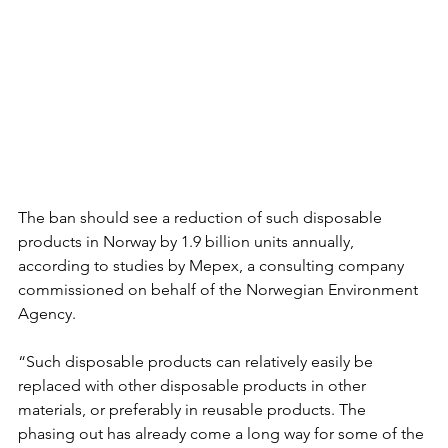
The ban should see a reduction of such disposable 
products in Norway by 1.9 billion units annually, 
according to studies by Mepex, a consulting company 
commissioned on behalf of the Norwegian Environment 
Agency.
“Such disposable products can relatively easily be 
replaced with other disposable products in other 
materials, or preferably in reusable products. The 
phasing out has already come a long way for some of the 