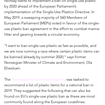
Norway wants to implement a ban on single-use plastic 
by 2020 ahead of the European Parliament’s 
implementation of the Single-Use Plastics Directive. In 
May 2019, a sweeping majority of 560 Members of 
European Parliament (MEPs) voted in favour of the single-
use plastic ban agreement in the effort to combat marine 
litter and gearing towards a circular economy.
“I want to ban single-use plastic as fast as possible, and 
we are now running a race where certain plastic items can 
be banned already by summer 2020,” says former 
Norwegian Minister of Climate and Environment, Ola 
Elvestuen. 
The 
Norwegian Environment Agency
 was tasked to 
recommend a list of plastic items for a national ban in 
2019. They suggested the following that can also be 
found on EU's single-use plastic ban as these are most 
commonly found along the European coastlines: