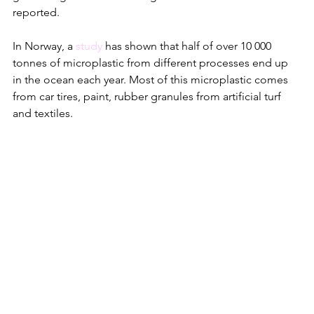
reported. 
In Norway, a 
study
 has shown that half of over 10 000 
tonnes of microplastic from different processes end up 
in the ocean each year. Most of this microplastic comes 
from car tires, paint, rubber granules from artificial turf 
and textiles. 