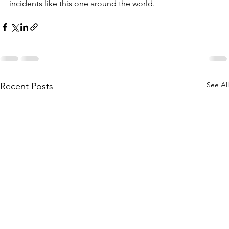
incidents like this one around the world. 
See All
Recent Posts