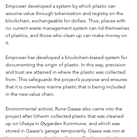
Empower developed a system by which plastic can 
assume value through tokenisation and registry on the 
blockchain, exchangeable for dollars. Thus, places with 
no current waste management system can rid themselves 
of plastics, and those who clean up can make money on 
it.
Empower has developed a blockchain-based system for 
documenting the origin of plastic. In this way, precision 
and trust are attained in where the plastic was collected 
from. This safeguards the project’s purpose and ensures 
that it is ownerless marine plastic that is being included 
in the new value chain.
Environmental activist, Rune Gaasø also came into the 
project after Urheim collected plastic that was cleaned 
up on Ulvøya in Øygarden Kommune, and which was 
stored in Gaasø's garage temporarily. Gaasø was not at 