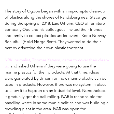
The story of Ogoori began with an impromptu clean-up 
of plastics along the shores of Randaberg near Stavanger 
during the spring of 2018. Lars Urheim, CEO of furniture 
company Ope and his colleagues, invited their friends 
and family to collect plastics under event, ‘Keep Norway 
Beautiful’ (Hold Norge Rent). They wanted to do their 
part by offsetting their own plastic footprint.  
NRK journalist, Thomas Ystrøm, came to cover their clean-
up
 and asked Urheim if they were going to use the 
marine plastics for their products. At that time, ideas 
were generated by Urheim on how marine plastic can be 
used in products. However, there was no system in place 
to allow it to happen on an industrial level. Nonetheless, 
it gradually got the ball rolling. IVAR is responsible for 
handling waste in some municipalities and was building a 
recycling plant in the area. IVAR was open for 