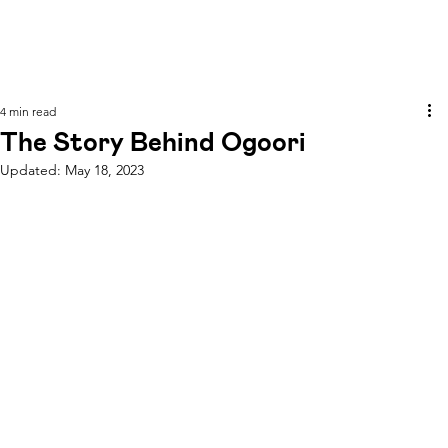
4 min read
The Story Behind Ogoori
Updated:
May 18, 2023