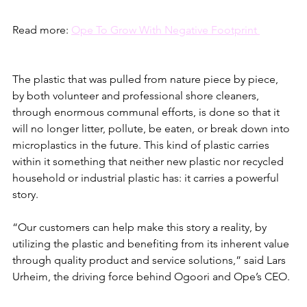
Read more: 
Ope To Grow With Negative Footprint 
The plastic that was pulled from nature piece by piece, 
by both volunteer and professional shore cleaners, 
through enormous communal efforts, is done so that it 
will no longer litter, pollute, be eaten, or break down into 
microplastics in the future. This kind of plastic carries 
within it something that neither new plastic nor recycled 
household or industrial plastic has: it carries a powerful 
story.
“Our customers can help make this story a reality, by 
utilizing the plastic and benefiting from its inherent value 
through quality product and service solutions,” said Lars 
Urheim, the driving force behind Ogoori and Ope’s CEO. 