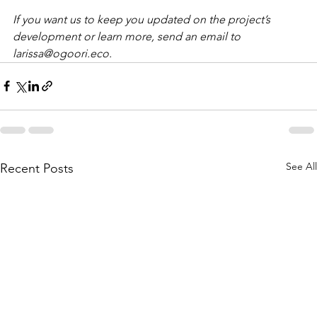
If you want us to keep you updated on the project’s 
development or learn more, send an email to 
larissa@ogoori.eco.
See All
Recent Posts