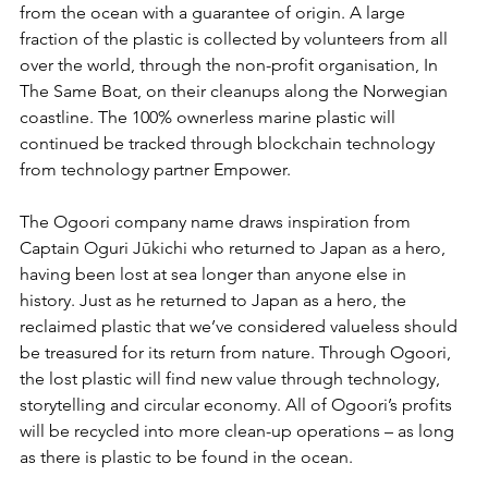
from the ocean with a guarantee of origin. A large 
fraction of the plastic is collected by volunteers from all 
over the world, through the non-profit organisation, In 
The Same Boat, on their cleanups along the Norwegian 
coastline. The 100% ownerless marine plastic will 
continued be tracked through blockchain technology 
from technology partner Empower. 
The Ogoori company name draws inspiration from 
Captain Oguri Jūkichi who returned to Japan as a hero, 
having been lost at sea longer than anyone else in 
history. Just as he returned to Japan as a hero, the 
reclaimed plastic that we’ve considered valueless should 
be treasured for its return from nature. Through Ogoori, 
the lost plastic will find new value through technology, 
storytelling and circular economy. All of Ogoori’s profits 
will be recycled into more clean-up operations – as long 
as there is plastic to be found in the ocean.