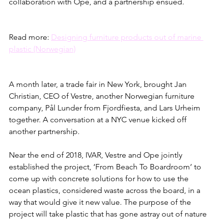
collaboration with Ope, and a partnership ensued. 
Read more: 
Designing furniture products out of marine 
plastic (Norwegian)
A month later, a trade fair in New York, brought Jan 
Christian, CEO of Vestre, another Norwegian furniture 
company, Pål Lunder from Fjordfiesta, and Lars Urheim 
together. A conversation at a NYC venue kicked off 
another partnership. 
Near the end of 2018, IVAR, Vestre and Ope jointly 
established the project, ‘From Beach To Boardroom’ to 
come up with concrete solutions for how to use the 
ocean plastics, considered waste across the board, in a 
way that would give it new value. The purpose of the 
project will take plastic that has gone astray out of nature 