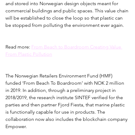
and stored into Norwegian design objects meant for 
commercial buildings and public spaces. This value chain 
will be established to close the loop so that plastic can 
be stopped from polluting the environment ever again.
Read more: 
From Beach to Boardroom Creating Value 
From Plastic Pollution
The Norwegian Retailers Environment Fund (HMF) 
funded ‘From Beach To Boardroom’ with NOK 2 million 
in 2019. In addition, through a preliminary project in 
2018/2019, the research institute SINTEF verified for the 
parties and then partner Fjord Fiesta, that marine plastic 
is functionally capable for use in products. The 
collaboration now also includes the blockchain company 
Empower. 