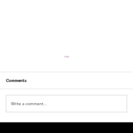
Comments
Write a comment...
How Ogoori Beats Ocean Plastic Waste