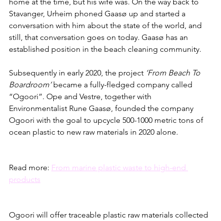
home at the time, but his wife was. On the way back to 
Stavanger, Urheim phoned Gaasø up and started a 
conversation with him about the state of the world, and 
still, that conversation goes on today. Gaasø has an 
established position in the beach cleaning community. 
Subsequently in early 2020, the project 
‘From Beach To 
Boardroom’
 became a fully-fledged company called 
“Ogoori”. Ope and Vestre, together with 
Environmentalist Rune Gaasø, founded the company 
Ogoori with the goal to upcycle 500-1000 metric tons of 
ocean plastic to new raw materials in 2020 alone.
Read more: 
From marine plastic waste to high-end 
products
Ogoori will offer traceable plastic raw materials collected 