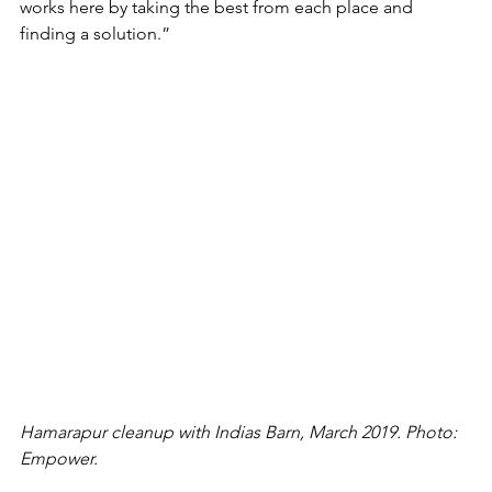
works here by taking the best from each place and 
finding a solution.”
Hamarapur cleanup with Indias Barn, March 2019. Photo: 
Empower.