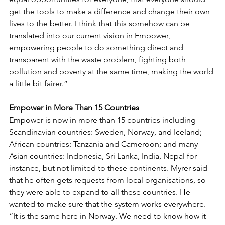
get the tools to make a difference and change their own 
lives to the better. I think that this somehow can be 
translated into our current vision in Empower, 
empowering people to do something direct and 
transparent with the waste problem, fighting both 
pollution and poverty at the same time, making the world 
a little bit fairer.”
Empower in More Than 15 Countries
Empower is now in more than 15 countries including 
Scandinavian countries: Sweden, Norway, and Iceland; 
African countries: Tanzania and Cameroon; and many 
Asian countries: Indonesia, Sri Lanka, India, Nepal for 
instance, but not limited to these continents. Myrer said 
that he often gets requests from local organisations, so 
they were able to expand to all these countries. He 
wanted to make sure that the system works everywhere.     
“It is the same here in Norway. We need to know how it 