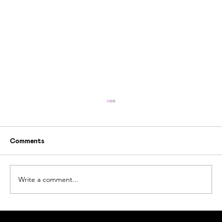
Comments
Write a comment...
How Ogoori Beats Ocean Plastic Waste