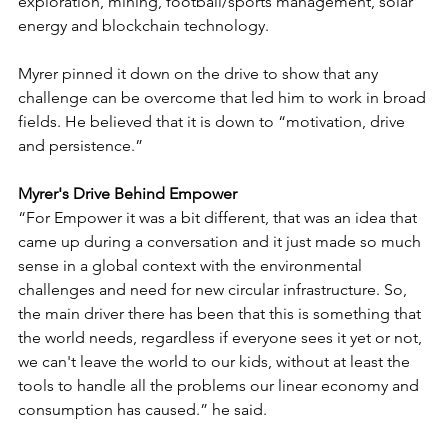
exploration, mining, football/sports management, solar 
energy and blockchain technology. 
Myrer pinned it down on the drive to show that any 
challenge can be overcome that led him to work in broad 
fields. He believed that it is down to “motivation, drive 
and persistence.”
Myrer's Drive Behind Empower
“For Empower it was a bit different, that was an idea that 
came up during a conversation and it just made so much 
sense in a global context with the environmental 
challenges and need for new circular infrastructure. So, 
the main driver there has been that this is something that 
the world needs, regardless if everyone sees it yet or not, 
we can't leave the world to our kids, without at least the 
tools to handle all the problems our linear economy and 
consumption has caused.” he said.