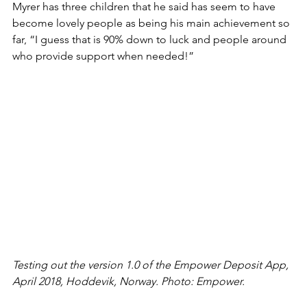
Myrer has three children that he said has seem to have 
become lovely people as being his main achievement so 
far, “I guess that is 90% down to luck and people around 
who provide support when needed!”
Testing out the version 1.0 of the Empower Deposit App, 
April 2018, Hoddevik, Norway. Photo: Empower.