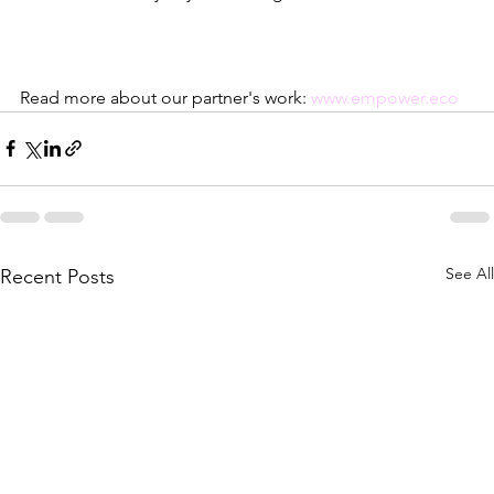
Read more about our partner's work: 
www.empower.eco
See All
Recent Posts