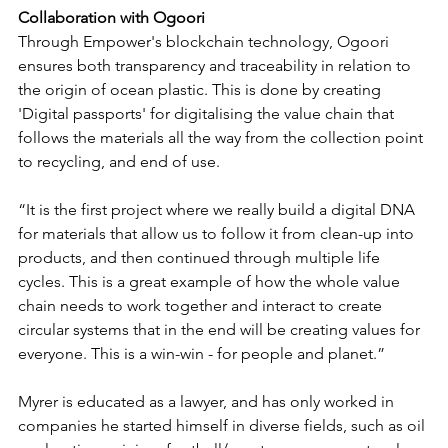
Collaboration with Ogoori
Through Empower's blockchain technology, Ogoori 
ensures both transparency and traceability in relation to 
the origin of ocean plastic. This is done by creating 
'Digital passports' for digitalising the value chain that 
follows the materials all the way from the collection point 
to recycling, and end of use. 
“It is the first project where we really build a digital DNA 
for materials that allow us to follow it from clean-up into 
products, and then continued through multiple life 
cycles. This is a great example of how the whole value 
chain needs to work together and interact to create 
circular systems that in the end will be creating values for 
everyone. This is a win-win - for people and planet.” 
Myrer is educated as a lawyer, and has only worked in 
companies he started himself in diverse fields, such as oil 