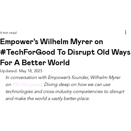
4 min read
Empower’s Wilhelm Myrer on
#TechForGood To Disrupt Old Ways
For A Better World
Updated:
May 18, 2023
In conversation with Empower’s founder, Wilhelm Myrer 
on 
#Techforgood
. Diving deep on how we can use 
technologies and cross-industry competencies to disrupt 
and make the world a vastly better place.