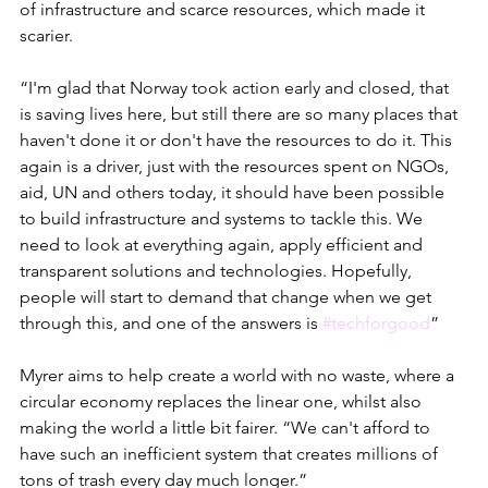
of infrastructure and scarce resources, which made it 
scarier. 
“I'm glad that Norway took action early and closed, that 
is saving lives here, but still there are so many places that 
haven't done it or don't have the resources to do it. This 
again is a driver, just with the resources spent on NGOs, 
aid, UN and others today, it should have been possible 
to build infrastructure and systems to tackle this. We 
need to look at everything again, apply efficient and 
transparent solutions and technologies. Hopefully, 
people will start to demand that change when we get 
through this, and one of the answers is 
#techforgood
”
Myrer aims to help create a world with no waste, where a 
circular economy replaces the linear one, whilst also 
making the world a little bit fairer. “We can't afford to 
have such an inefficient system that creates millions of 
tons of trash every day much longer.”