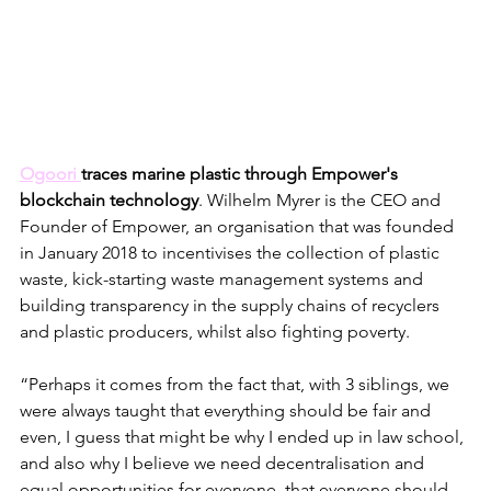
Ogoori 
traces marine plastic through Empower's 
blockchain technology
. Wilhelm Myrer is the CEO and 
Founder of Empower, an organisation that was founded 
in January 2018 to incentivises the collection of plastic 
waste, kick-starting waste management systems and 
building transparency in the supply chains of recyclers 
and plastic producers, whilst also fighting poverty.
“Perhaps it comes from the fact that, with 3 siblings, we 
were always taught that everything should be fair and 
even, I guess that might be why I ended up in law school, 
and also why I believe we need decentralisation and 
equal opportunities for everyone, that everyone should 