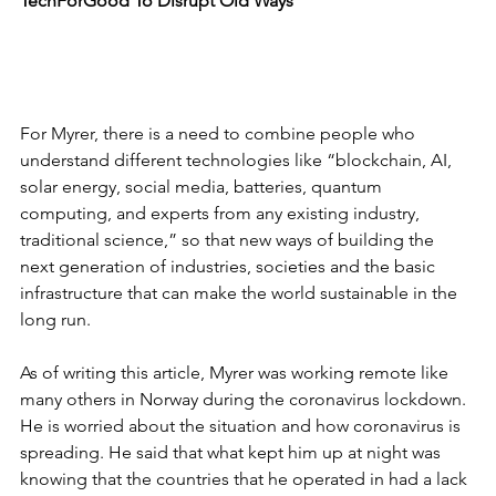
TechForGood To Disrupt Old Ways
For Myrer, there is a need to combine people who 
understand different technologies like “blockchain, AI, 
solar energy, social media, batteries, quantum 
computing, and experts from any existing industry, 
traditional science,” so that new ways of building the 
next generation of industries, societies and the basic 
infrastructure that can make the world sustainable in the 
long run. 
As of writing this article, Myrer was working remote like 
many others in Norway during the coronavirus lockdown. 
He is worried about the situation and how coronavirus is 
spreading. He said that what kept him up at night was 
knowing that the countries that he operated in had a lack 