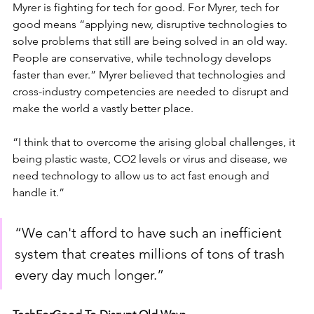
Myrer is fighting for tech for good. For Myrer, tech for 
good means “applying new, disruptive technologies to 
solve problems that still are being solved in an old way. 
People are conservative, while technology develops 
faster than ever.” Myrer believed that technologies and 
cross-industry competencies are needed to disrupt and 
make the world a vastly better place.
“I think that to overcome the arising global challenges, it 
being plastic waste, CO2 levels or virus and disease, we 
need technology to allow us to act fast enough and 
handle it.” 
“We can't afford to have such an inefficient 
system that creates millions of tons of trash 
every day much longer.”