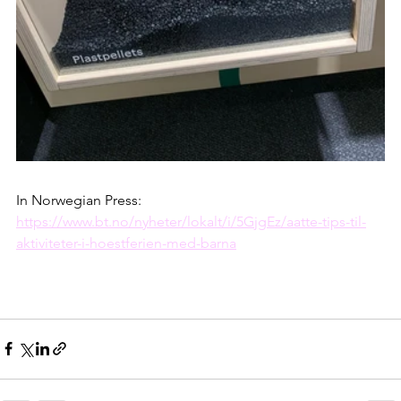
In Norwegian Press:
https://www.bt.no/nyheter/lokalt/i/5GjgEz/aatte-tips-til-
aktiviteter-i-hoestferien-med-barna