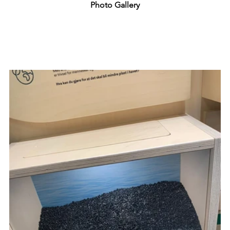
Photo Gallery