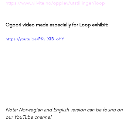
https://www.vilvite.no/opplev/utstillinger/loop
Ogoori video made especially for Loop exhibit:
https://youtu.be/PKv_XIB_oHY
Note: Norwegian and English version can be found on 
our YouTube channel