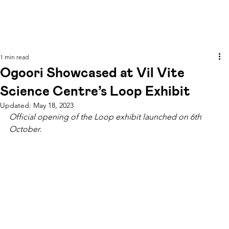
1 min read
Ogoori Showcased at Vil Vite
Science Centre’s Loop Exhibit
Updated:
May 18, 2023
Official opening of the Loop exhibit launched on 6th 
October.