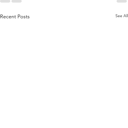
See All
Recent Posts