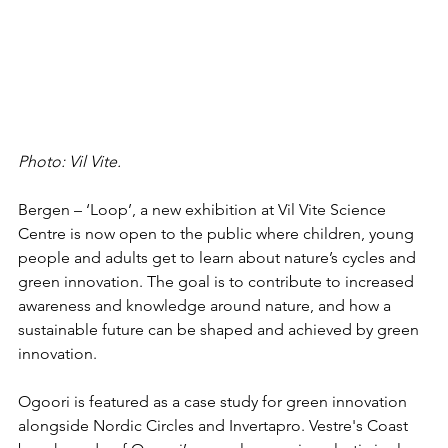
Photo: Vil Vite.
Bergen – ‘Loop’, a new exhibition at Vil Vite Science 
Centre is now open to the public where children, young 
people and adults get to learn about nature’s cycles and 
green innovation. The goal is to contribute to increased 
awareness and knowledge around nature, and how a 
sustainable future can be shaped and achieved by green 
innovation. 
Ogoori is featured as a case study for green innovation 
alongside Nordic Circles and Invertapro. Vestre's Coast 