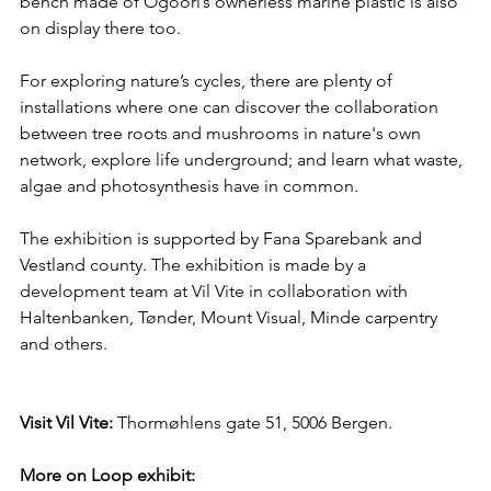
bench made of Ogoori’s ownerless marine plastic is also 
on display there too.
For exploring nature’s cycles, there are plenty of 
installations where one can discover the collaboration 
between tree roots and mushrooms in nature's own 
network, explore life underground; and learn what waste, 
algae and photosynthesis have in common.
The exhibition is supported by Fana Sparebank and 
Vestland county. The exhibition is made by a 
development team at Vil Vite in collaboration with 
Haltenbanken, Tønder, Mount Visual, Minde carpentry 
and others.
Visit Vil Vite: 
Thormøhlens gate 51, 5006 Bergen.
More on Loop exhibit: