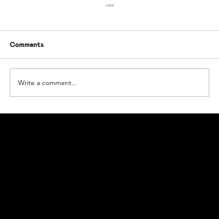
Comments
Write a comment...
How Ogoori Beats Ocean Plastic Waste
#beatplasticpollution
Ogoori AS
Nymansveien 40a, 4014 Stavanger
Org. nr. 924328657 | Tel:
+47 913 92 394
© 2023 Ogoori AS.