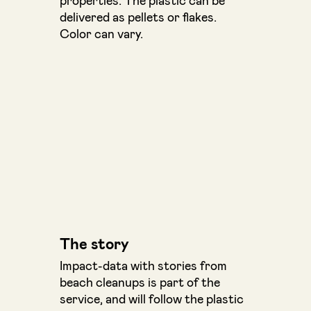
properties. The plastic can be
delivered as pellets or flakes.
Color can vary.
The story
Impact-data with stories from
beach cleanups is part of the
service, and will follow the plastic