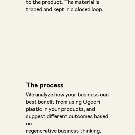
to the product. The material is
traced and kept in a closed loop.
The process
We analyze how your business can
best benefit from using Ogoori
plastic in your products, and
suggest different outcomes based
on
regenerative business thinking.