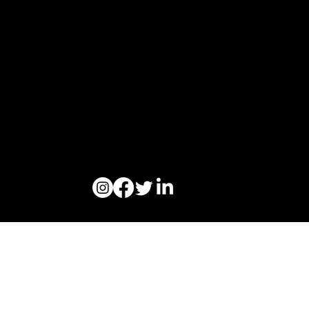
Ogoori AS
Nymansveien 40a, 4014 Stavanger
Org. nr. 924328657 | Tel:
+47 913 92 394
© 2023 Ogoori AS.
Personvern