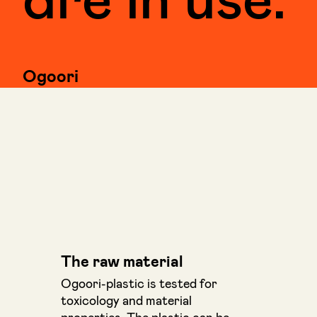
Ogoori
The raw material
Ogoori-plastic is tested for
toxicology and material