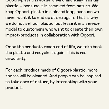
Ogoori-plastic is actual environmentally friendly
plastic – because it is removed from nature. We
keep Ogoori-plastic in a closed loop, because we
never want it to end up at sea again. That is why
we do not sell our plastic, but lease it in a service
model to customers who want to create their own
impact-products in collaboration with Ogoori.
Once the products reach end of life, we take back
the plastic and recycle it again. This is real
circularity.
For each product made of Ogoori-plastic, more
shores will be cleaned. And people can be inspired
to take care of nature, by interacting with your
products.