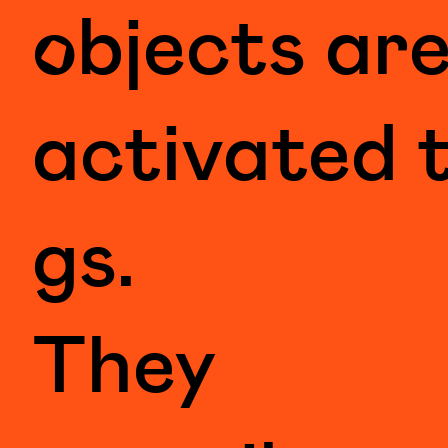
objects ar
activated 
gs.
They