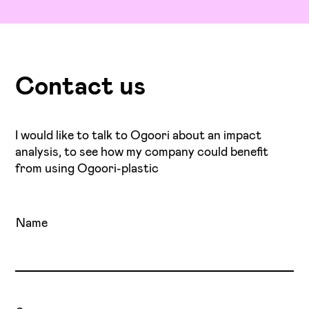
Contact us
I would like to talk to Ogoori about an impact
analysis, to see how my company could benefit
from using Ogoori-plastic
Name