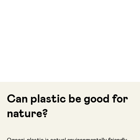
Can plastic be good for
nature?