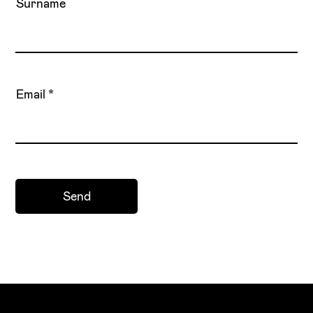
Surname
Email
Send