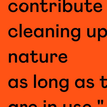
contribute
cleaning u
nature
as long as 
are in use."