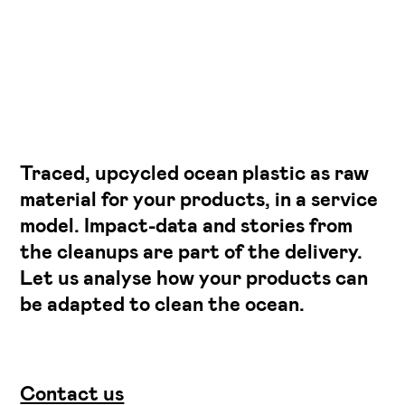
Traced, upcycled ocean plastic as raw
material for your products, in a service
model. Impact-data and stories from
the cleanups are part of the delivery.
Let us analyse how your products can
be adapted to clean the ocean.
Contact us