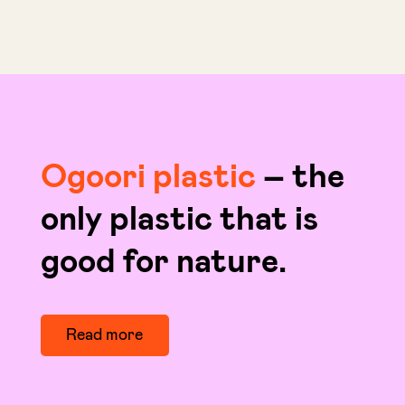
Ogoori plastic
– the
only plastic that is
good for nature.
Read more