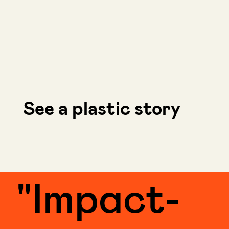
See a plastic story
"Impact-