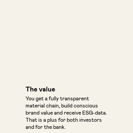
The value
You get a fully transparent
material chain, build conscious
brand value and receive ESG-data.
That is a plus for both investors
and for the bank.