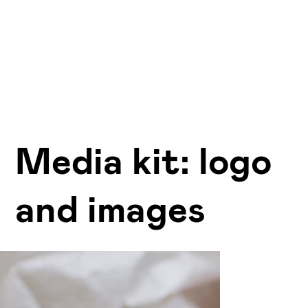
Media kit: logo
and images