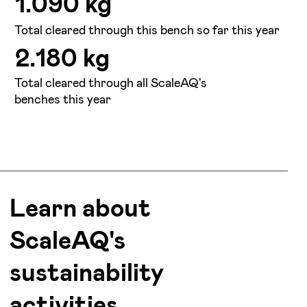
1.090 kg
Total cleared through this bench so far this year
2.180 kg
Total cleared through all ScaleAQ's
benches this year
Learn about
ScaleAQ's
sustainability
activities