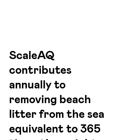
ScaleAQ
contributes
annually to
removing beach
litter from the sea
equivalent to 365