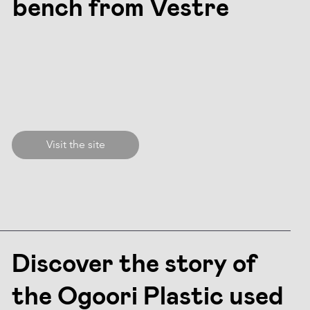
bench from Vestre
Visit the site
Discover the story of
the Ogoori Plastic used