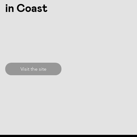
in Coast
Visit the site