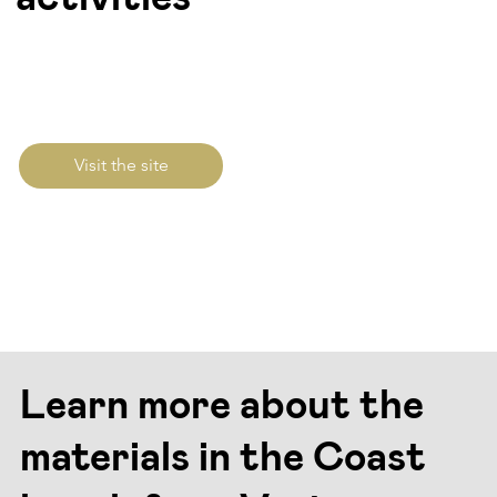
Visit the site
Learn more about the
materials in the Coast