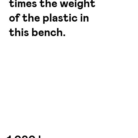
times the weight
of the plastic in
this bench.